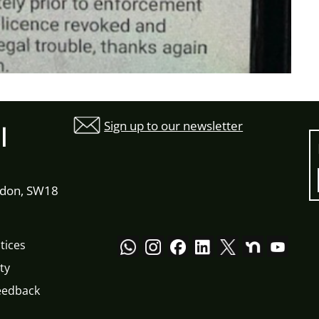
Sign up to our newsletter
l
ndon, SW18
tices
ty
eedback