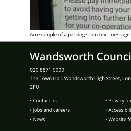
An example of a parking scam text message
Wandsworth Counci
020 8871 6000
The Town Hall, Wandsworth High Street, Lo
2PU
Contact us
Privacy no
Jobs and careers
Accessibili
News
Website f