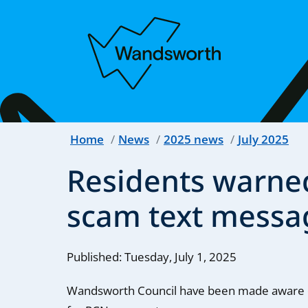
Home
News
2025 news
July 2025
Residents warne
scam text messa
Published: Tuesday, July 1, 2025
Wandsworth Council have been made aware o