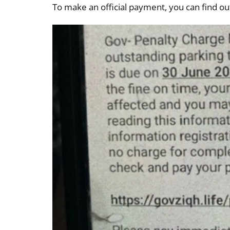
To make an official payment, you can find o