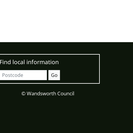
Find local information
Postcode
Go
© Wandsworth Council