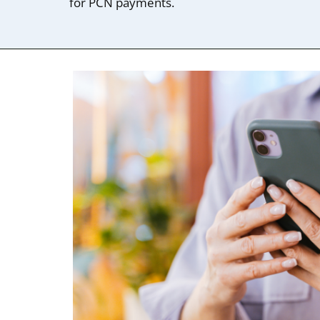
for PCN payments.