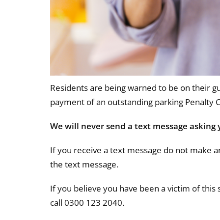
Residents are being warned to be on their gu
payment of an outstanding parking Penalty 
We will never send a text message asking 
If you receive a text message do not make a
the text message.
If you believe you have been a victim of this
call 0300 123 2040.