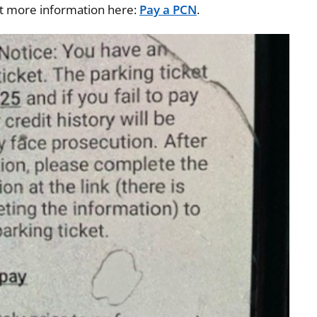
ut more information here:
Pay a PCN
.