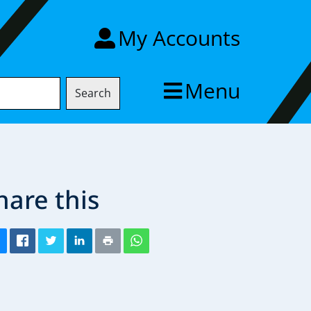
My Accounts
Menu
Search
hare this