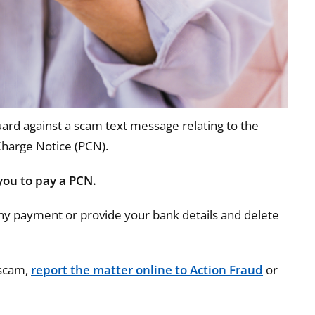
ard against a scam text message relating to the
Charge Notice (PCN).
you to pay a PCN.
ny payment or provide your bank details and delete
 scam,
report the matter online to Action Fraud
or