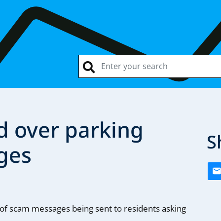
d over parking
S
ges
f scam messages being sent to residents asking