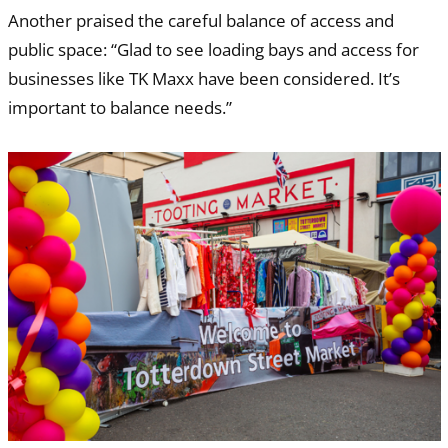
Another praised the careful balance of access and
public space: “Glad to see loading bays and access for
businesses like TK Maxx have been considered. It’s
important to balance needs.”