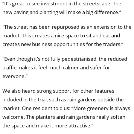
“It’s great to see investment in the streetscape. The
new paving and planting will make a big difference.”
“The street has been repurposed as an extension to the
market. This creates a nice space to sit and eat and
creates new business opportunities for the traders.”
“Even though it’s not fully pedestrianised, the reduced
traffic makes it feel much calmer and safer for
everyone.”
We also heard strong support for other features
included in the trial, such as rain gardens outside the
market. One resident told us: “More greenery is always
welcome. The planters and rain gardens really soften
the space and make it more attractive.”