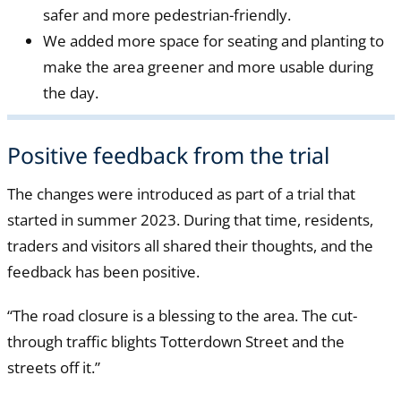
safer and more pedestrian-friendly.
We added more space for seating and planting to
make the area greener and more usable during
the day.
Positive feedback from the trial
The changes were introduced as part of a trial that
started in summer 2023. During that time, residents,
traders and visitors all shared their thoughts, and the
feedback has been positive.
“The road closure is a blessing to the area. The cut-
through traffic blights Totterdown Street and the
streets off it.”