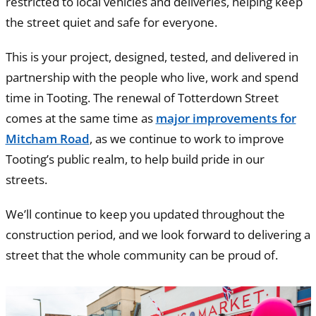
restricted to local vehicles and deliveries, helping keep
the street quiet and safe for everyone.
This is your project, designed, tested, and delivered in
partnership with the people who live, work and spend
time in Tooting. The renewal of Totterdown Street
comes at the same time as
major improvements for
Mitcham Road
, as we continue to work to improve
Tooting’s public realm, to help build pride in our
streets.
We’ll continue to keep you updated throughout the
construction period, and we look forward to delivering a
street that the whole community can be proud of.