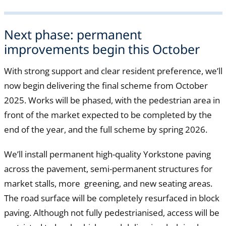
Next phase: permanent
improvements begin this October
With strong support and clear resident preference, we’ll
now begin delivering the final scheme from October
2025. Works will be phased, with the pedestrian area in
front of the market expected to be completed by the
end of the year, and the full scheme by spring 2026.
We’ll install permanent high-quality Yorkstone paving
across the pavement, semi-permanent structures for
market stalls, more greening, and new seating areas.
The road surface will be completely resurfaced in block
paving. Although not fully pedestrianised, access will be