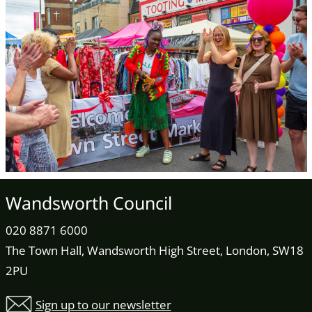
Wandsworth Council
020 8871 6000
The Town Hall, Wandsworth High Street, London, SW18
2PU
Sign up to our newsletter