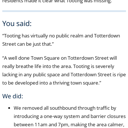
residents made it clear what Tooting was missing.
You said:
“Tooting has virtually no public realm and Totterdown
Street can be just that.”
“A well done Town Square on Totterdown Street will
really breathe life into the area. Tooting is severely
lacking in any public space and Totterdown Street is ripe
to be developed into a thriving town square.”
We did:
We removed all southbound through traffic by
introducing a one-way system and barrier closures
between 11am and 7pm, making the area calmer,