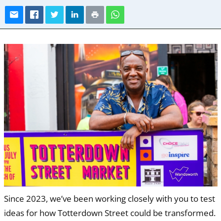
Since 2023, we’ve been working closely with you to test
ideas for how Totterdown Street could be transformed.