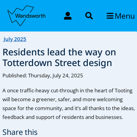
Menu
July 2025
Residents lead the way on
Totterdown Street design
Published: Thursday, July 24, 2025
A once traffic-heavy cut-through in the heart of Tooting
will become a greener, safer, and more welcoming
space for the community, and it’s all thanks to the ideas,
feedback and support of residents and businesses.
Share this