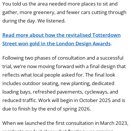
You told us the area needed more places to sit and
gather, more greenery, and fewer cars cutting through
during the day. We listened.
Read more about how the revitalised Totterdown
Street won gold in the London Design Awards
.
Following two phases of consultation and a successful
trial, we’re now moving forward with a final design that
reflects what local people asked for. The final look
includes outdoor seating, new planting, dedicated
loading bays, refreshed pavements, cycleways, and
reduced traffic. Work will begin in October 2025 and is
due to finish by the end of spring 2026.
When we launched the first consultation in March 2023,