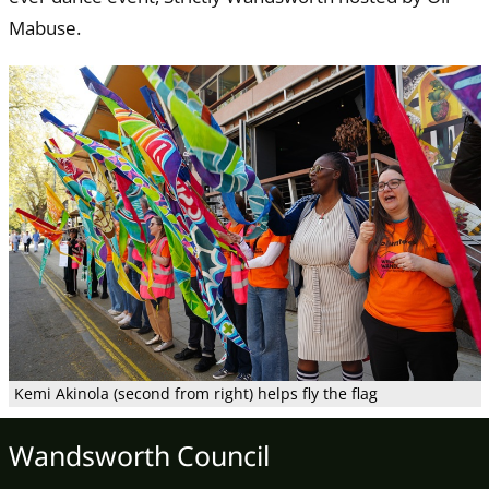
Mabuse.
Kemi Akinola (second from right) helps fly the flag
Wandsworth Council