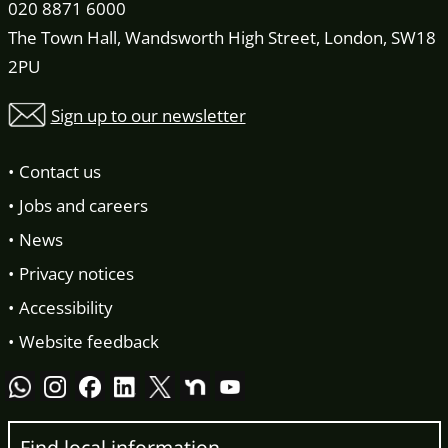
020 8871 6000
The Town Hall, Wandsworth High Street, London, SW18
2PU
Sign up to our newsletter
Contact us
Jobs and careers
News
Privacy notices
Accessibility
Website feedback
Find local information