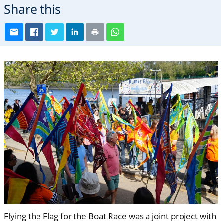
Share this
Flying the Flag for the Boat Race was a joint project with