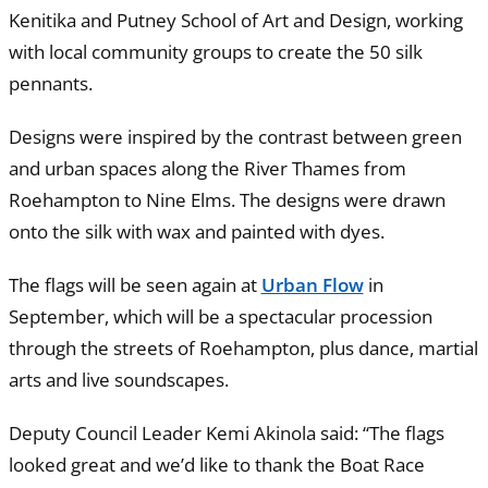
Kenitika and Putney School of Art and Design, working
with local community groups to create the 50 silk
pennants.
Designs were inspired by the contrast between green
and urban spaces along the River Thames from
Roehampton to Nine Elms. The designs were drawn
onto the silk with wax and painted with dyes.
The flags will be seen again at
Urban Flow
in
September, which will be a spectacular procession
through the streets of Roehampton, plus dance, martial
arts and live soundscapes.
Deputy Council Leader Kemi Akinola said: “The flags
looked great and we’d like to thank the Boat Race