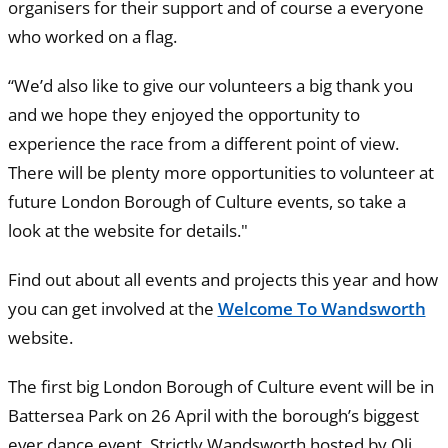
organisers for their support and of course a everyone
who worked on a flag.
“We’d also like to give our volunteers a big thank you
and we hope they enjoyed the opportunity to
experience the race from a different point of view.
There will be plenty more opportunities to volunteer at
future London Borough of Culture events, so take a
look at the website for details."
Find out about all events and projects this year and how
you can get involved at the
Welcome To Wandsworth
website.
The first big London Borough of Culture event will be in
Battersea Park on 26 April with the borough’s biggest
ever dance event, Strictly Wandsworth hosted by Oli