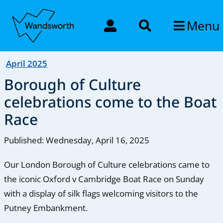
Menu
April 2025
Borough of Culture
celebrations come to the Boat
Race
Published: Wednesday, April 16, 2025
Our London Borough of Culture celebrations came to
the iconic Oxford v Cambridge Boat Race on Sunday
with a display of silk flags welcoming visitors to the
Putney Embankment.