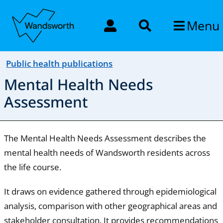
Menu
Public health publications
Mental Health Needs
Assessment
The Mental Health Needs Assessment describes the
mental health needs of Wandsworth residents across
the life course.
It draws on evidence gathered through epidemiological
analysis, comparison with other geographical areas and
stakeholder consultation. It provides recommendations