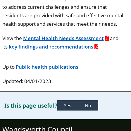
to address current challenges and ensure that
residents are provided with safe and effective mental
health support and services that meet their needs.
View the
Mental Health Needs Assessment
and
its
key findings and recommendations
.
Up to
Public health publications
Updated: 04/01/2023
Is this page useful?
Yes
No
Wandsworth Council