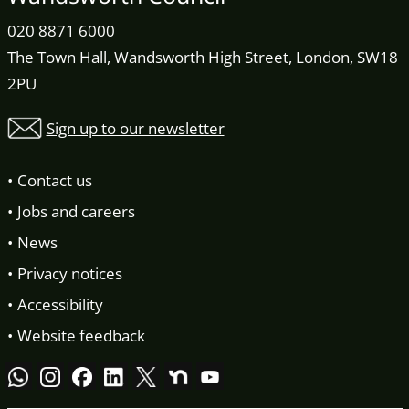
020 8871 6000
The Town Hall, Wandsworth High Street, London, SW18
2PU
Sign up to our newsletter
Contact us
Jobs and careers
News
Privacy notices
Accessibility
Website feedback