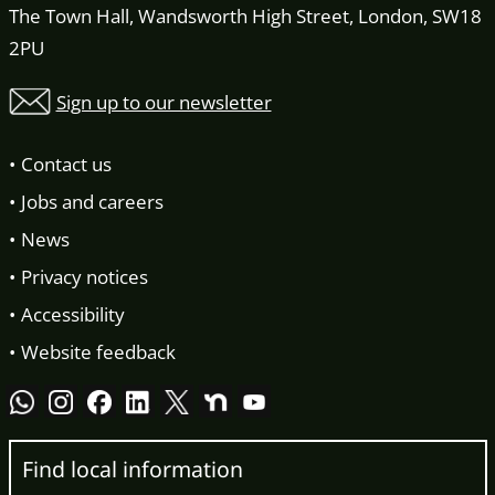
The Town Hall, Wandsworth High Street, London, SW18
2PU
Sign up to our newsletter
Contact us
Jobs and careers
News
Privacy notices
Accessibility
Website feedback
Find local information