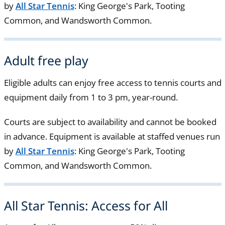
by
All Star Tennis
: King George's Park, Tooting
Common, and Wandsworth Common.
Adult free play
Eligible adults can enjoy free access to tennis courts and
equipment daily from 1 to 3 pm, year-round.
Courts are subject to availability and cannot be booked
in advance. Equipment is available at staffed venues run
by
All Star Tennis
: King George's Park, Tooting
Common, and Wandsworth Common.
All Star Tennis: Access for All