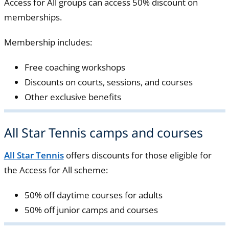
Access for All groups can access 50% discount on
memberships.
Membership includes:
Free coaching workshops
Discounts on courts, sessions, and courses
Other exclusive benefits
All Star Tennis camps and courses
All Star Tennis
offers discounts for those eligible for
the Access for All scheme:
50% off daytime courses for adults
50% off junior camps and courses