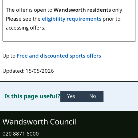
The offer is open to
Wandsworth residents
only.
Please see the
eligibility requirements
prior to
accessing offers.
Up to
Free and discounted sports offers
Updated: 15/05/2026
Is this page useful?
Yes
No
Wandsworth Council
020 8871 6000