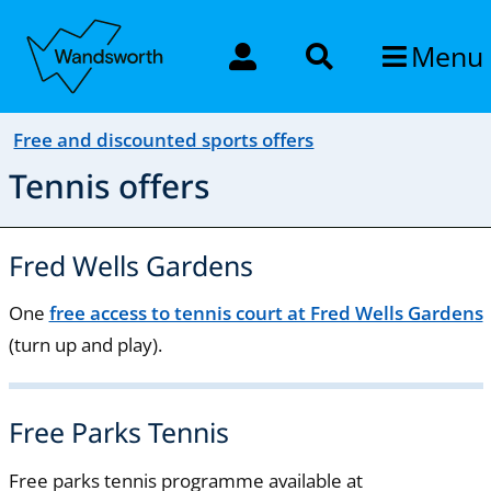
Menu
Free and discounted sports offers
Tennis offers
Fred Wells Gardens
One
free access to tennis court at Fred Wells Gardens
(turn up and play).
Free Parks Tennis
Free parks tennis programme available at