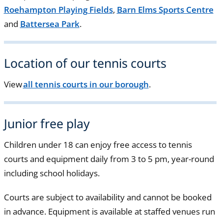
Roehampton Playing Fields
,
Barn Elms Sports Centre
and
Battersea Park
.
Location of our tennis courts
View
all tennis courts in our borough
.
Junior free play
Children under 18 can enjoy free access to tennis
courts and equipment daily from 3 to 5 pm, year-round
including school holidays.
Courts are subject to availability and cannot be booked
in advance. Equipment is available at staffed venues run