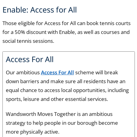
Enable: Access for All
Those eligible for Access for All can book tennis courts
for a 50% discount with Enable, as well as courses and
social tennis sessions.
Access For All
Our ambitious
Access For All
scheme will break
down barriers and make sure all residents have an
equal chance to access local opportunities, including
sports, leisure and other essential services.
Wandsworth Moves Together is an ambitious
strategy to help people in our borough become
more physically active.