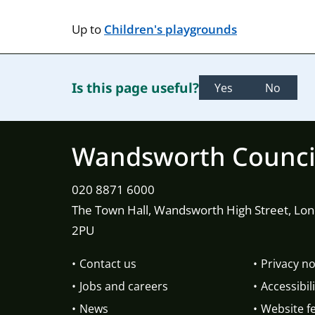
Up to
Children's playgrounds
Is this page useful?
Yes
No
Wandsworth Counci
020 8871 6000
The Town Hall, Wandsworth High Street, Lo
2PU
Contact us
Privacy no
Jobs and careers
Accessibili
News
Website f