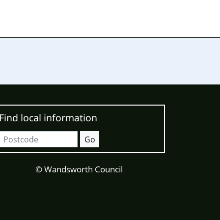
Find local information
Postcode
Go
© Wandsworth Council