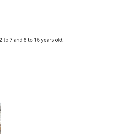
2 to 7 and 8 to 16 years old.