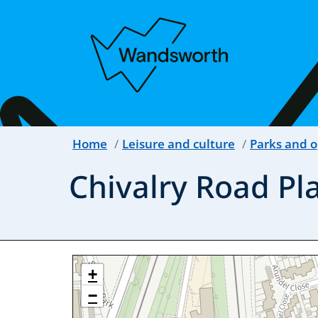
Home
Leisure and culture
Parks and 
Chivalry Road Pl
+
−