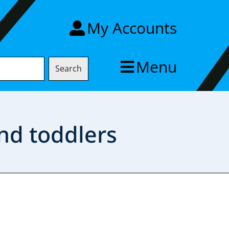
My Accounts
Menu
Search
nd toddlers