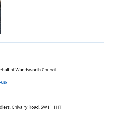
ehalf of Wandsworth Council.
-us/
ddlers, Chivalry Road, SW11 1HT