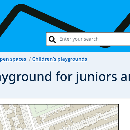
open spaces
Children's playgrounds
ayground for juniors a