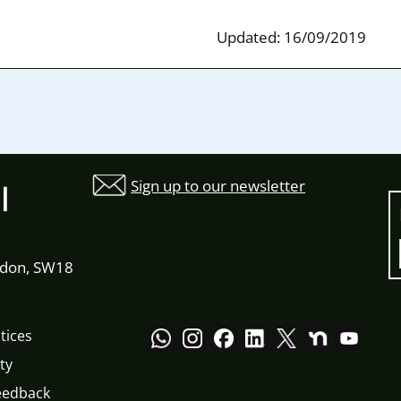
Updated: 16/09/2019
Sign up to our newsletter
l
ndon, SW18
tices
ty
eedback