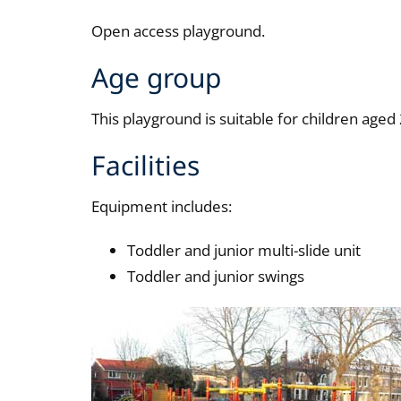
Open access playground.
Age group
This playground is suitable for children aged 
Facilities
Equipment includes:
Toddler and junior multi-slide unit
Toddler and junior swings