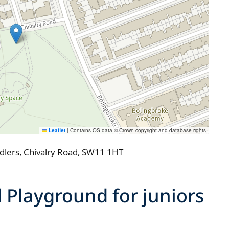
Leaflet
|
Contains OS data © Crown copyright and database rights
ddlers, Chivalry Road, SW11 1HT
 Playground for juniors