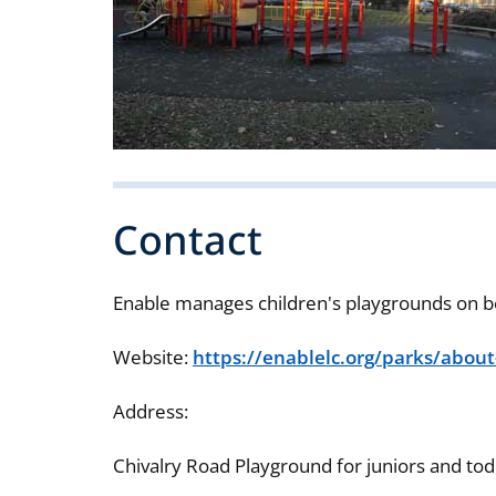
Contact
Enable manages children's playgrounds on b
Website:
https://enablelc.org/parks/about
Address:
Chivalry Road Playground for juniors and to