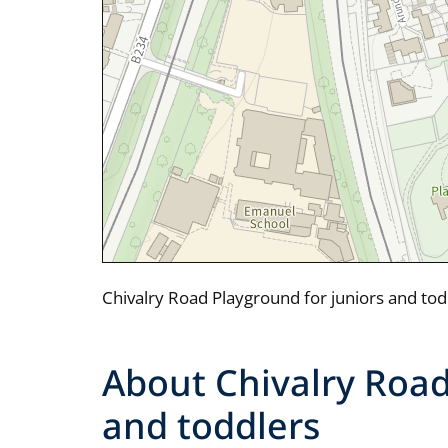
Chivalry Road Playground for juniors and to
About Chivalry Road
and toddlers