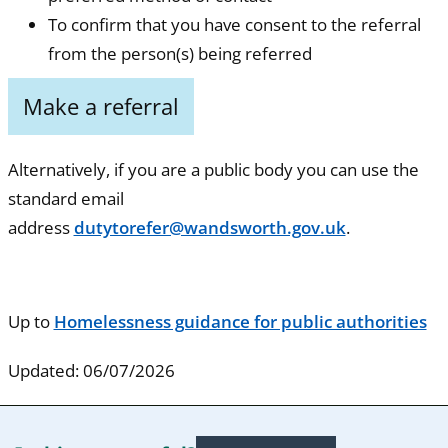
To confirm that you have consent to the referral
from the person(s) being referred
Make a referral
Alternatively, if you are a public body you can use the
standard email
address
dutytorefer@wandsworth.gov.uk
.
Up to
Homelessness guidance for public authorities
Updated: 06/07/2026