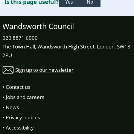
Is this page useful?
Yes
No
Wandsworth Council
020 8871 6000
The Town Hall, Wandsworth High Street, London, SW18
2PU
Sign up to our newsletter
Contact us
Jobs and careers
News
Privacy notices
Accessibility