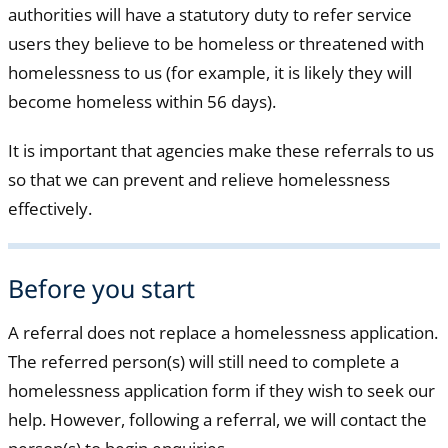
authorities will have a statutory duty to refer service
users they believe to be homeless or threatened with
homelessness to us (for example, it is likely they will
become homeless within 56 days).
It is important that agencies make these referrals to us
so that we can prevent and relieve homelessness
effectively.
Before you start
A referral does not replace a homelessness application.
The referred person(s) will still need to complete a
homelessness application form if they wish to seek our
help. However, following a referral, we will contact the