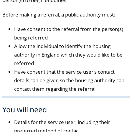
person(s) to begin enquiries.
Before making a referral, a public authority must:
Have consent to the referral from the person(s)
being referred
Allow the individual to identify the housing
authority in England which they would like to be
referred
Have consent that the service user’s contact
details can be given so the housing authority can
contact them regarding the referral
You will need
Details for the service user, including their
preferred method of contact