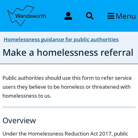
Menu
Homelessness guidance for public authorities
Make a homelessness referral
Public authorities should use this form to refer service
users they believe to be homeless or threatened with
homelessness to us.
Overview
Under the Homelessness Reduction Act 2017, public