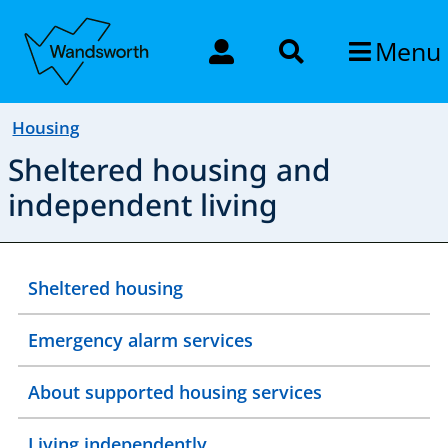
Menu
Housing
Sheltered housing and
independent living
Sheltered housing
Emergency alarm services
About supported housing services
Living independently