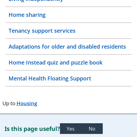
Home sharing
Tenancy support services
Adaptations for older and disabled residents
Home Instead quiz and puzzle book
Mental Health Floating Support
Up to
Housing
Is this page useful?
Yes
No