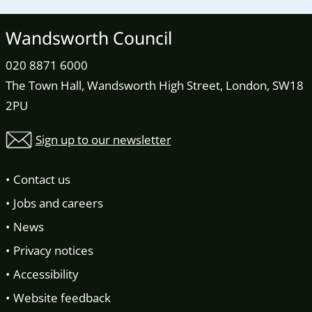
Wandsworth Council
020 8871 6000
The Town Hall, Wandsworth High Street, London, SW18
2PU
Sign up to our newsletter
Contact us
Jobs and careers
News
Privacy notices
Accessibility
Website feedback