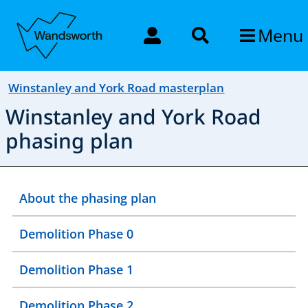
Menu
Winstanley and York Road masterplan
Winstanley and York Road
phasing plan
About the phasing plan
Demolition Phase 0
Demolition Phase 1
Demolition Phase 2