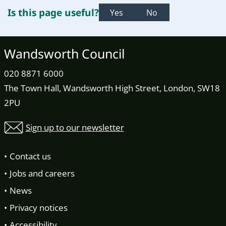
Is this page useful?
Yes
No
Wandsworth Council
020 8871 6000
The Town Hall, Wandsworth High Street, London, SW18
2PU
Sign up to our newsletter
Contact us
Jobs and careers
News
Privacy notices
Accessibility