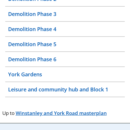
Demolition Phase 3
Demolition Phase 4
Demolition Phase 5
Demolition Phase 6
York Gardens
Leisure and community hub and Block 1
Up to
Winstanley and York Road masterplan