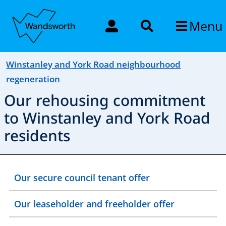
Menu
Winstanley and York Road neighbourhood
regeneration
Our rehousing commitment
to Winstanley and York Road
residents
Our secure council tenant offer
Our leaseholder and freeholder offer