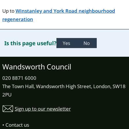
Up to
Winstanley and York Road neighbourhood
regeneration
Is this page useful?
Yes
No
Wandsworth Council
020 8871 6000
The Town Hall, Wandsworth High Street, London, SW18
2PU
Sign up to our newsletter
Contact us