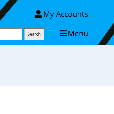
My Accounts
Menu
Search