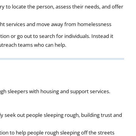
ry to locate the person, assess their needs, and offer
right services and move away from homelessness
on or go out to search for individuals. Instead it
outreach teams who can help.
gh sleepers with housing and support services.
ly seek out people sleeping rough, building trust and
on to help people rough sleeping off the streets