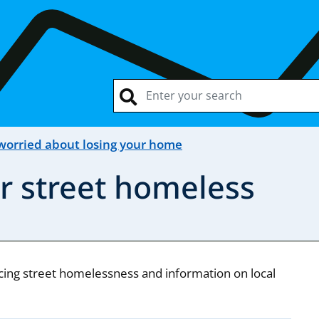
 worried about losing your home
r street homeless
cing street homelessness and information on local