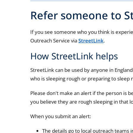
Refer someone to S
If you see someone who you think is experie
Outreach Service via
StreetLink
.
How StreetLink helps
StreetLink can be used by anyone in Englan
who is sleeping rough or preparing to sleep 
Please don't make an alert if the person is b
you believe they are rough sleeping in that l
When you submit an alert:
The details go to local outreach teams i