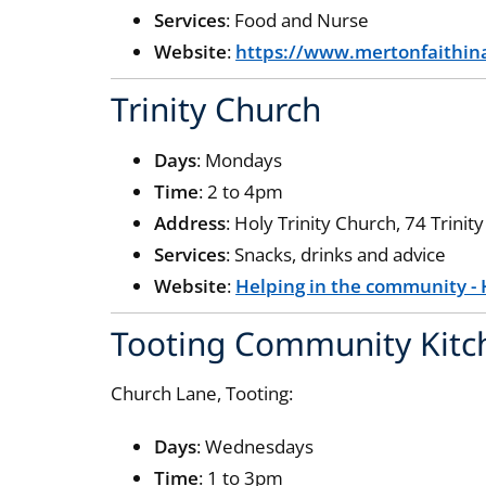
Services
: Food and Nurse
Website
:
https://www.mertonfaithina
Trinity Church
Days
: Mondays
Time
: 2 to 4pm
Address
: Holy Trinity Church, 74 Trin
Services
: Snacks, drinks and advice
Website
:
Helping in the community - 
Tooting Community Kit
Church Lane, Tooting:
Days
: Wednesdays
Time
: 1 to 3pm