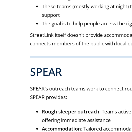
These teams (mostly working at night) t
support
The goal is to help people access the 
StreetLink itself doesn't provide accommodati
connects members of the public with local 
SPEAR
SPEAR’s outreach teams work to connect rou
SPEAR provides:
Rough sleeper outreach
: Teams active
offering immediate assistance
Accommodation
: Tailored accommodati