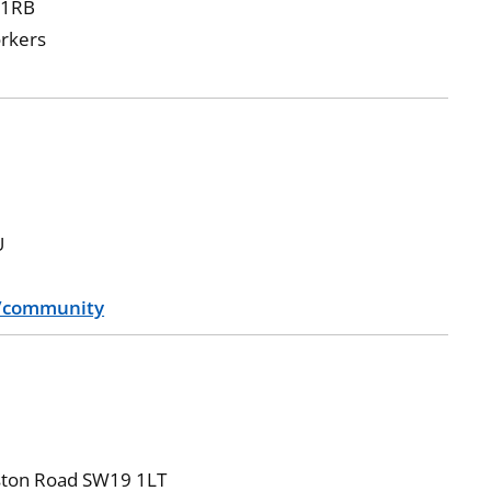
 1RB
orkers
U
g/community
ngston Road SW19 1LT