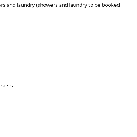
ers and laundry (showers and laundry to be booked
P
orkers