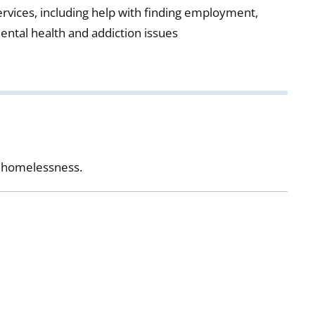
ervices, including help with finding employment,
ental health and addiction issues
et homelessness.