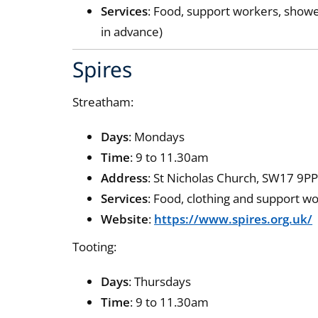
Services
: Food, support workers, show
in advance)
Spires
Streatham:
Days
: Mondays
Time
: 9 to 11.30am
Address
: St Nicholas Church, SW17 9P
Services
: Food, clothing and support w
Website
:
https://www.spires.org.uk/
Tooting:
Days
: Thursdays
Time
: 9 to 11.30am