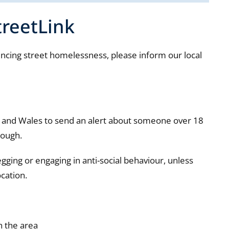
treetLink
ncing street homelessness, please inform our local
d and Wales to send an alert about someone over 18
rough.
egging or engaging in anti-social behaviour, unless
ocation.
n the area