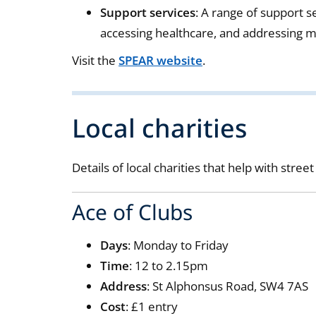
Support services
: A range of support s
accessing healthcare, and addressing m
Visit the
SPEAR website
.
Local charities
Details of local charities that help with stre
Ace of Clubs
Days
: Monday to Friday
Time
: 12 to 2.15pm
Address
: St Alphonsus Road, SW4 7AS
Cost
: £1 entry