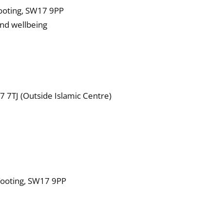
Tooting, SW17 9PP
and wellbeing
 7TJ (Outside Islamic Centre)
 Tooting, SW17 9PP