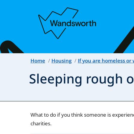
Home
Housing
If you are homeless or
Sleeping rough o
What to do if you think someone is experien
charities.