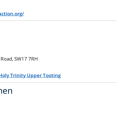
ction.org/
ity Road, SW17 7RH
Holy Trinity Upper Tooting
chen