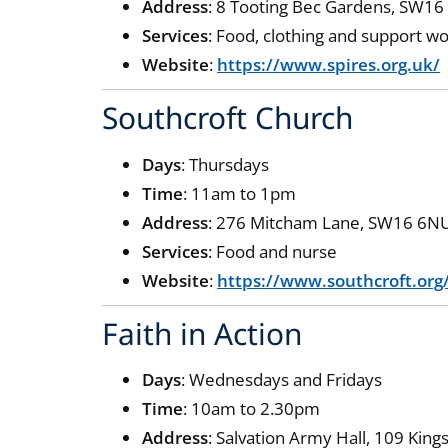
Address
: 8 Tooting Bec Gardens, SW16
Services
: Food, clothing and support w
Website
:
https://www.spires.org.uk/
Southcroft Church
Days
: Thursdays
Time
: 11am to 1pm
Address
: 276 Mitcham Lane, SW16 6N
Services
: Food and nurse
Website
:
https://www.southcroft.or
Faith in Action
Days
: Wednesdays and Fridays
Time
: 10am to 2.30pm
Address
: Salvation Army Hall, 109 Ki