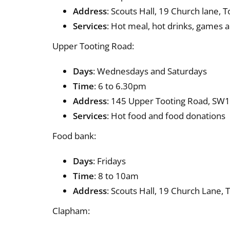
Address
: Scouts Hall, 19 Church lane, 
Services
: Hot meal, hot drinks, games 
Upper Tooting Road:
Days
: Wednesdays and Saturdays
Time
: 6 to 6.30pm
Address
: 145 Upper Tooting Road, SW17
Services
: Hot food and food donations
Food bank:
Days
: Fridays
Time
: 8 to 10am
Address
: Scouts Hall, 19 Church Lane,
Clapham: