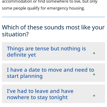
accommodation or find somewhere to live, but only
some people qualify for emergency housing.
Which of these sounds most like your
situation?
Things are tense but nothing is
definite yet
I have a date to move and need to
start planning
I’ve had to leave and have
nowhere to stay tonight