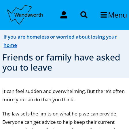
Menu
If you are homeless or worried about losing your
home
Friends or family have asked
you to leave
It can feel sudden and overwhelming. But there’s often
more you can do than you think.
The law sets the limits on what help we can provide.
Everyone can get advice to help keep their current