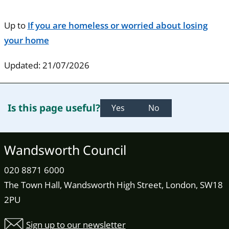
Up to
If you are homeless or worried about losing
your home
Updated: 21/07/2026
Is this page useful?
Yes
No
Wandsworth Council
020 8871 6000
The Town Hall, Wandsworth High Street, London, SW18
2PU
Sign up to our newsletter