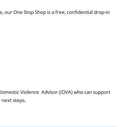
e, our One Stop Shop is a free, confidential drop-in
 Domestic Violence Advisor (IDVA) who can support
 next steps.