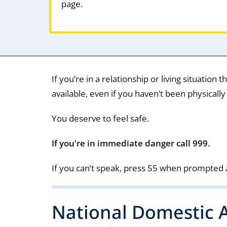
page.
If you’re in a relationship or living situation 
available, even if you haven’t been physically
You deserve to feel safe.
If you're in immediate danger call 999.
If you can’t speak, press 55 when prompted 
National Domestic A