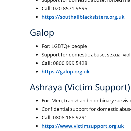
Call
: 020 8571 9595
https://southallblacksisters.org.uk
Galop
For
: LGBTQ+ people
Support for domestic abuse, sexual vio
Call
: 0800 999 5428
https://galop.org.uk
Ashraya (Victim Support)
For
: Men, trans+ and non-binary surviv
Confidential support for domestic abus
Call
: 0808 168 9291
https://www.victimsupport.org.uk