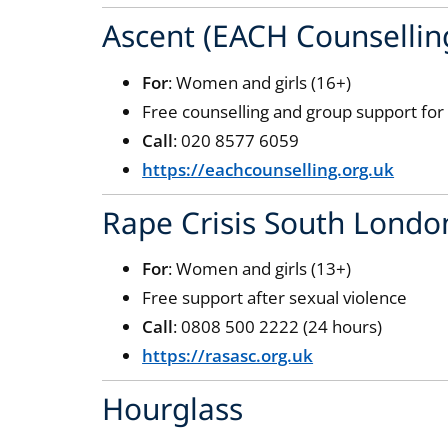
Ascent (EACH Counsellin
For
: Women and girls (16+)
Free counselling and group support fo
Call
: 020 8577 6059
https://eachcounselling.org.uk
Rape Crisis South Londo
For
: Women and girls (13+)
Free support after sexual violence
Call
: 0808 500 2222 (24 hours)
https://rasasc.org.uk
Hourglass