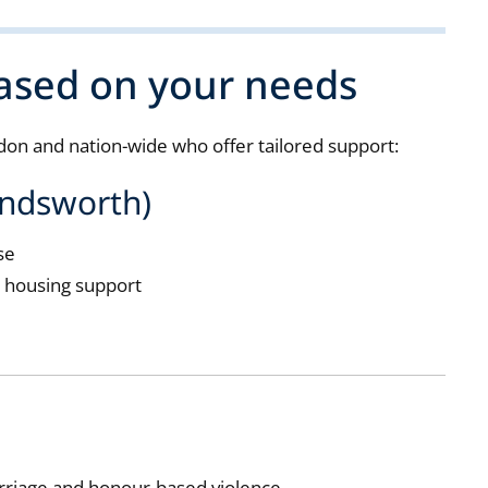
based on your needs
on and nation-wide who offer tailored support:
andsworth)
se
d housing support
rriage and honour-based violence