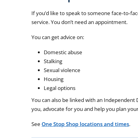
If you’d like to speak to someone face‑to‑fac
service. You don’t need an appointment.
You can get advice on:
Domestic abuse
Stalking
Sexual violence
Housing
Legal options
You can also be linked with an Independent
you, advocate for you and help you plan your
See
One Stop Shop locations and times
.