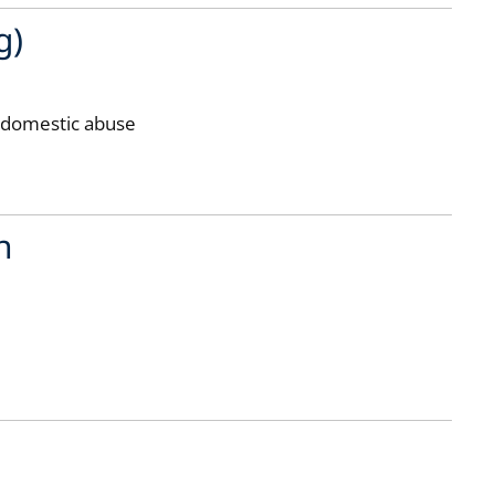
g)
r domestic abuse
n