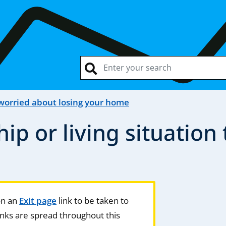
 worried about losing your home
hip or living situation
 on an
Exit page
link to be taken to
nks are spread throughout this