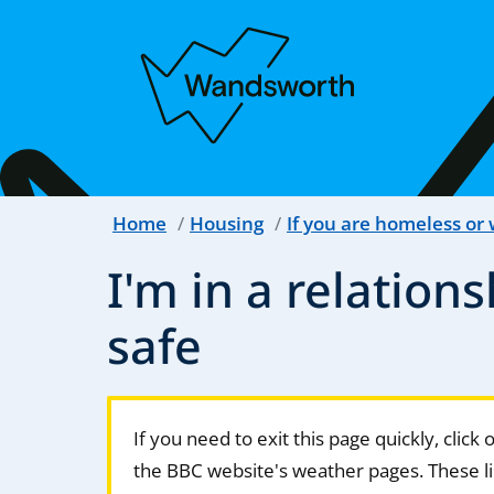
Home
Housing
If you are homeless or
I'm in a relations
safe
If you need to exit this page quickly, click
the BBC website's weather pages. These li