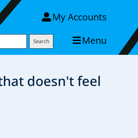
My Accounts
Menu
Search
 that doesn't feel