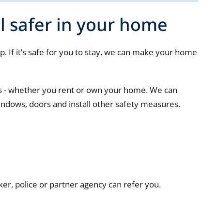
l safer in your home
. If it’s safe for you to stay, we can make your home
ts - whether you rent or own your home. We can
indows, doors and install other safety measures.
ker, police or partner agency can refer you.