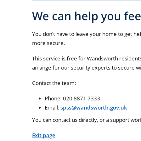
We can help you fee
You don’t have to leave your home to get help
more secure.
This service is free for Wandsworth residen
arrange for our security experts to secure w
Contact the team:
Phone: 020 8871 7333
Email:
spss@wandsworth.gov.uk
You can contact us directly, or a support wor
Exit page