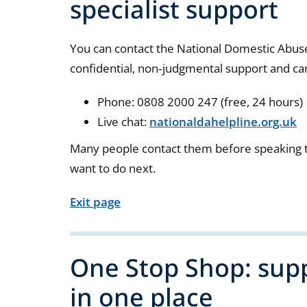
specialist support
You can contact the National Domestic Abuse 
confidential, non‑judgmental support and can
Phone: 0808 2000 247 (free, 24 hours)
Live chat:
nationaldahelpline.org.uk
Many people contact them before speaking t
want to do next.
Exit page
One Stop Shop: supp
in one place