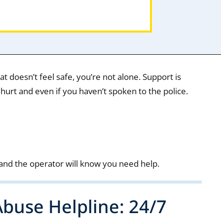
that doesn’t feel safe, you’re not alone. Support is
 hurt and even if you haven’t spoken to the police.
and the operator will know you need help.
buse Helpline: 24/7