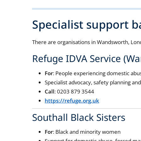
Specialist support 
There are organisations in Wandsworth, Lond
Refuge IDVA Service (W
For
: People experiencing domestic abu
Specialist advocacy, safety planning an
Call
: 0203 879 3544
https://refuge.org.uk
Southall Black Sisters
For
: Black and minority women
Support for domestic abuse, forced ma