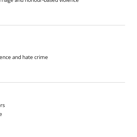
lence and hate crime
ors
e