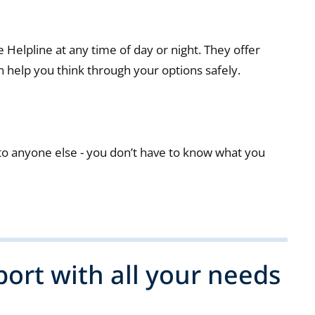
Helpline at any time of day or night. They offer
 help you think through your options safely.
o anyone else - you don’t have to know what you
ort with all your needs