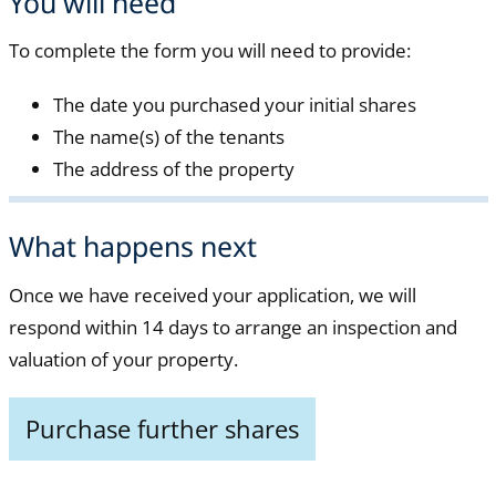
You will need
To complete the form you will need to provide:
The date you purchased your initial shares
The name(s) of the tenants
The address of the property
What happens next
Once we have received your application, we will
respond within 14 days to arrange an inspection and
valuation of your property.
Purchase further shares