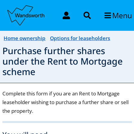
Menu
Home ownership
Options for leaseholders
Purchase further shares
under the Rent to Mortgage
scheme
Complete this form if you are an Rent to Mortgage
leaseholder wishing to purchase a further share or sell
the property.