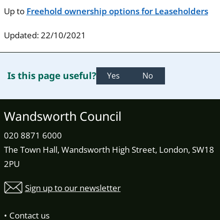
Up to
Freehold ownership options for Leaseholders
Updated: 22/10/2021
Is this page useful?
Yes
No
Wandsworth Council
020 8871 6000
The Town Hall, Wandsworth High Street, London, SW18
2PU
Sign up to our newsletter
Contact us