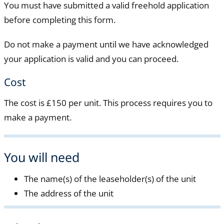
You must have submitted a valid freehold application
before completing this form.
Do not make a payment until we have acknowledged
your application is valid and you can proceed.
Cost
The cost is £150 per unit. This process requires you to
make a payment.
You will need
The name(s) of the leaseholder(s) of the unit
The address of the unit