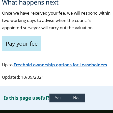
What happens next
Once we have received your fee, we will respond within
two working days to advise when the council’s
appointed surveyor will carry out the valuation.
Pay your fee
Up to
Freehold ownership options for Leaseholders
Updated: 10/09/2021
Is this page useful?
Yes
No