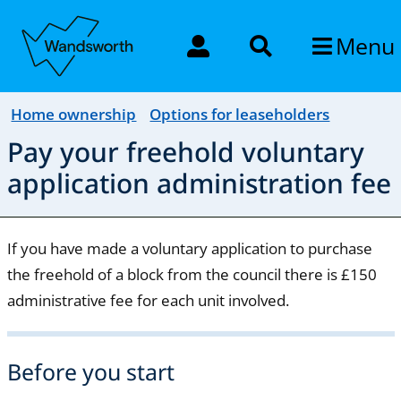
Menu
Home ownership
Options for leaseholders
Pay your freehold voluntary
application administration fee
If you have made a voluntary application to purchase
the freehold of a block from the council there is £150
administrative fee for each unit involved.
Before you start