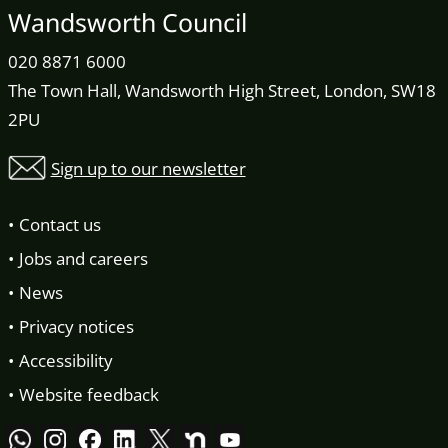
Wandsworth Council
020 8871 6000
The Town Hall, Wandsworth High Street, London, SW18
2PU
Sign up to our newsletter
Contact us
Jobs and careers
News
Privacy notices
Accessibility
Website feedback