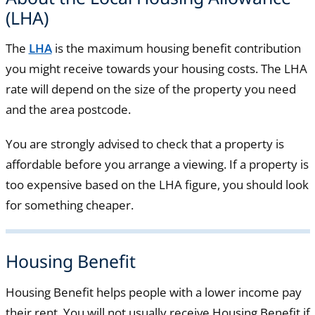
(LHA)
The
LHA
is the maximum housing benefit contribution
you might receive towards your housing costs. The LHA
rate will depend on the size of the property you need
and the area postcode.
You are strongly advised to check that a property is
affordable before you arrange a viewing. If a property is
too expensive based on the LHA figure, you should look
for something cheaper.
Housing Benefit
Housing Benefit helps people with a lower income pay
their rent. You will not usually receive Housing Benefit if