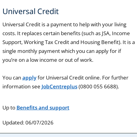
Universal Credit
Universal Credit is a payment to help with your living
costs. It replaces certain benefits (such as JSA, Income
Support, Working Tax Credit and Housing Benefit). It is a
single monthly payment which you can apply for if
you’re on a low income or out of work.
You can
apply
for Universal Credit online. For further
information see
JobCentreplus
(0800 055 6688).
Up to
Benefits and support
Updated: 06/07/2026