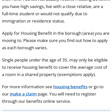
you have high savings, live with a close relative, are a
full-time student or would not qualify due to
immigration or residence status.
Apply for Housing Benefit in the borough (area) you are
moving to. Please make sure you find out how to apply
as each borough varies.
Single people under the age of 35, may only be eligible
to receive housing benefit to cover the average cost of
a room in a shared property (exemptions apply).
For more information see
housing benefits
or go to
our
make a claim
page. You will need to register
through our benefits online service.