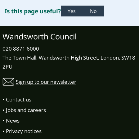
Is this page useful?
Yes
No
Wandsworth Council
020 8871 6000
The Town Hall, Wandsworth High Street, London, SW18
2PU
Sign up to our newsletter
Contact us
Jobs and careers
News
Privacy notices