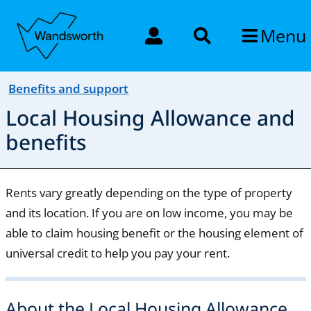
Menu
Benefits and support
Local Housing Allowance and
benefits
Rents vary greatly depending on the type of property
and its location. If you are on low income, you may be
able to claim housing benefit or the housing element of
universal credit to help you pay your rent.
About the Local Housing Allowance