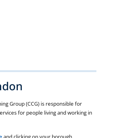
ndon
ng Group (CCG) is responsible for
rvices for people living and working in
e
and clicking on your borough.