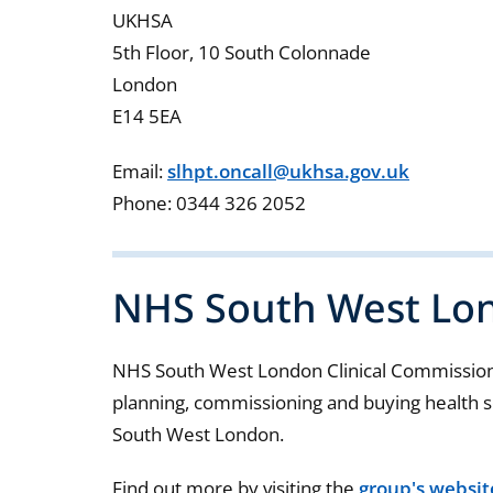
UKHSA
5th Floor, 10 South Colonnade
London
E14 5EA
Email:
slhpt.oncall@ukhsa.gov.uk
Phone: 0344 326 2052
NHS South West Lo
NHS South West London Clinical Commissioni
planning, commissioning and buying health se
South West London.
Find out more by visiting the
group's websit