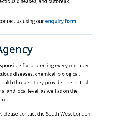
fectious diseases, and outbreak
 contact us using our
enquiry form
.
 Agency
esponsible for protecting every member
ious diseases, chemical, biological,
ealth threats. They provide intellectual,
al and local level, as well as on the
ure.
y, please contact the South West London