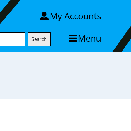
My Accounts
Menu
Search