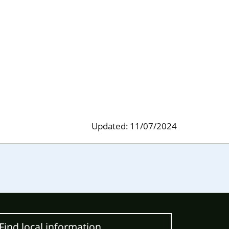
Updated: 11/07/2024
Find local information