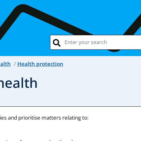
ealth
Health protection
health
s and prioritise matters relating to: