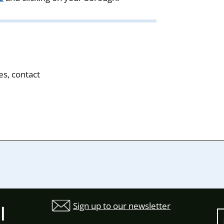
es, contact
Sign up to our newsletter
l