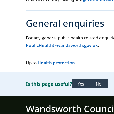
General enquiries
For any general public health related enquiri
PublicHealth@wandsworth.gov.uk
.
Up to
Health protection
Is this page useful?
Yes
No
Wandsworth Counci