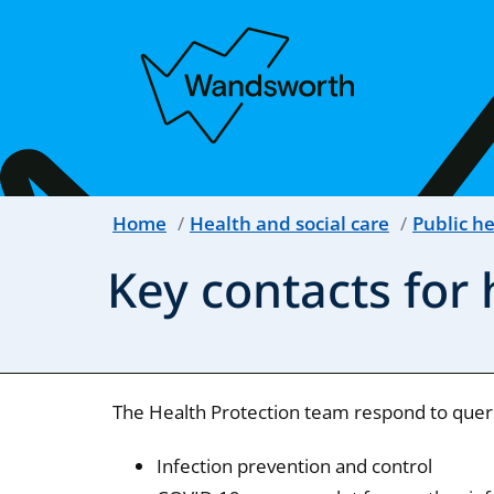
Home
Health and social care
Public h
Key contacts for 
The Health Protection team respond to querie
Infection prevention and control