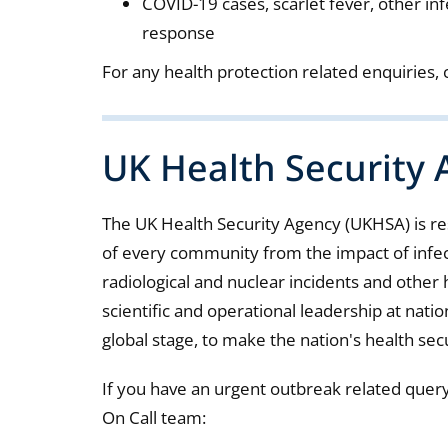
COVID-19 cases, scarlet fever, other in
response
For any health protection related enquiries,
UK Health Security
The UK Health Security Agency (UKHSA) is r
of every community from the impact of infect
radiological and nuclear incidents and other h
scientific and operational leadership at nation
global stage, to make the nation's health sec
If you have an urgent outbreak related quer
On Call team: