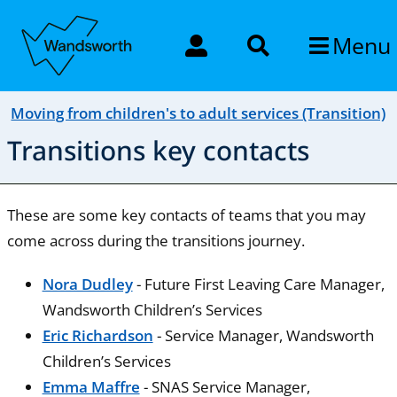
Menu
Moving from children's to adult services (Transition)
Transitions key contacts
These are some key contacts of teams that you may
come across during the transitions journey.
Nora Dudley
- Future First Leaving Care Manager,
Wandsworth Children’s Services
Eric Richardson
- Service Manager, Wandsworth
Children’s Services
Emma Maffre
- SNAS Service Manager,