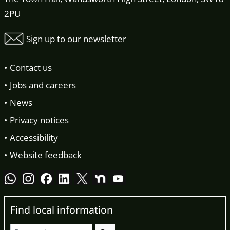
2PU
Sign up to our newsletter
Contact us
Jobs and careers
News
Privacy notices
Accessibility
Website feedback
Find local information