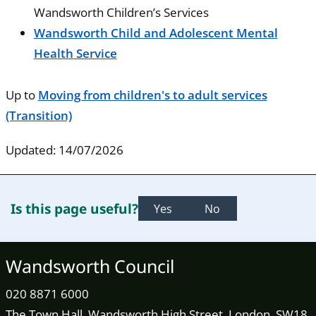
Wandsworth Children’s Services
Wandsworth Child and Adolescent Mental
Health Service
Up to
Moving from children's to adult services
(Transition)
Updated: 14/07/2026
Is this page useful?
Yes
No
Wandsworth Council
020 8871 6000
The Town Hall, Wandsworth High Street, London, SW18