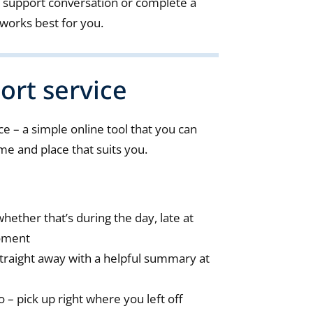
 support conversation or complete a
works best for you.
ort service
e – a simple online tool that you can
ime and place that suits you.
hether that’s during the day, late at
moment
traight away with a helpful summary at
– pick up right where you left off