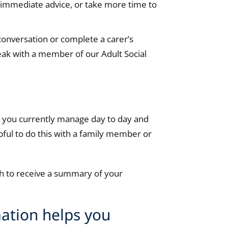
r immediate advice, or take more time to
 conversation or complete a carer’s
peak with a member of our Adult Social
ow you currently manage day to day and
pful to do this with a family member or
ish to receive a summary of your
ation helps you