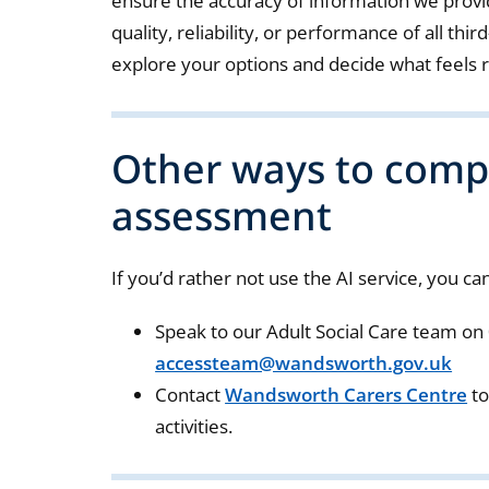
ensure the accuracy of information we provi
quality, reliability, or performance of all th
explore your options and decide what feels r
Other ways to comp
assessment
If you’d rather not use the AI service, you can
Speak to our Adult Social Care team on
accessteam@wandsworth.gov.uk
Contact
Wandsworth Carers Centre
to
activities.