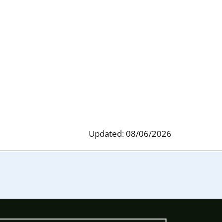
Updated: 08/06/2026