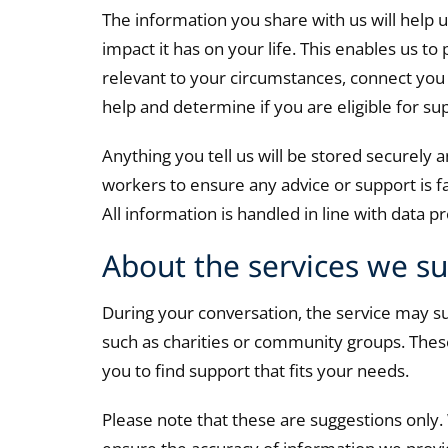
The information you share with us will help 
impact it has on your life. This enables us to
relevant to your circumstances, connect you 
help and determine if you are eligible for su
Anything you tell us will be stored securely
workers to ensure any advice or support is f
All information is handled in line with data 
About the services we s
During your conversation, the service may su
such as charities or community groups. These
you to find support that fits your needs.
Please note that these are suggestions only.