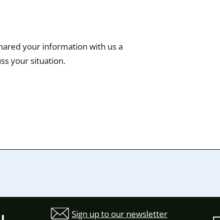
hared your information with us a
ss your situation.
Sign up to our newsletter