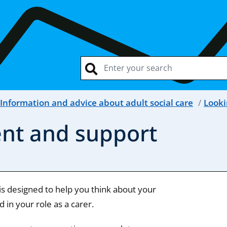
Information and advice about adult social care
Looki
ent and support
is designed to help you think about your
 in your role as a carer.