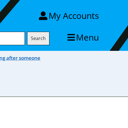
My Accounts
Menu
Search
ng after someone