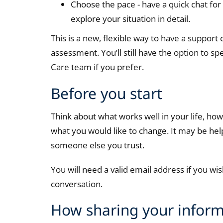
Choose the pace - have a quick chat fo
explore your situation in detail.
This is a new, flexible way to have a support
assessment. You’ll still have the option to s
Care team if you prefer.
Before you start
Think about what works well in your life, h
what you would like to change. It may be hel
someone else you trust.
You will need a valid email address if you w
conversation.
How sharing your inform