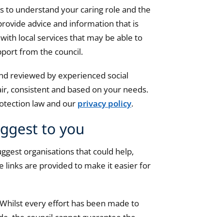
us to understand your caring role and the
 provide advice and information that is
with local services that may be able to
pport from the council.
 and reviewed by experienced social
air, consistent and based on your needs.
protection law and our
privacy policy
.
uggest to you
ggest organisations that could help,
 links are provided to make it easier for
 Whilst every effort has been made to