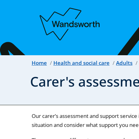
Home
Health and social care
Adults
Carer's assessm
Our carer’s assessment and support service 
situation and consider what support you need