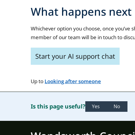
What happens next
Whichever option you choose, once you’ve s
member of our team will be in touch to discu
Start your AI support chat
Up to
Looking after someone
Is this page useful?
Yes
No