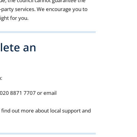
de, the council cannot guarantee the
ird-party services. We encourage you to
ight for you.
lete an
:
 020 8871 7707 or email
 find out more about local support and