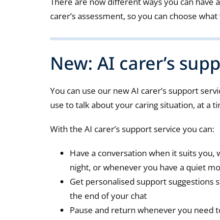
There are now different ways you can have a
carer’s assessment, so you can choose what 
New: AI carer’s supp
You can use our new AI carer’s support servic
use to talk about your caring situation, at a t
With the AI carer’s support service you can:
Have a conversation when it suits you, w
night, or whenever you have a quiet 
Get personalised support suggestions s
the end of your chat
Pause and return whenever you need to 