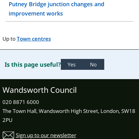
Putney Bridge junction changes and
improvement works
Up to
Town centres
Is this page useful?
Yes
No
Wandsworth Council
020 8871 6000
The Town Hall, Wandsworth High Street, London, SW18
2PU
Sign up to our newsletter