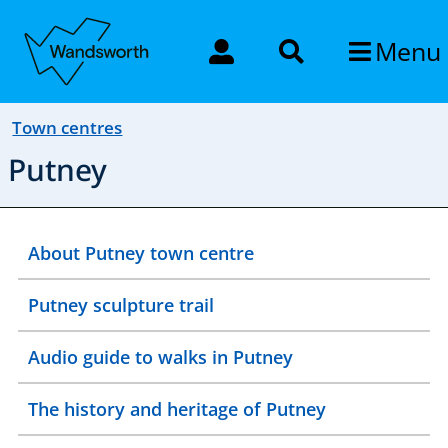
Menu
Town centres
Putney
About Putney town centre
Putney sculpture trail
Audio guide to walks in Putney
The history and heritage of Putney