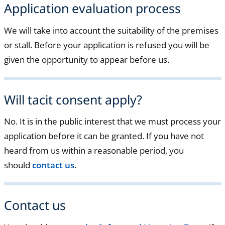
Application evaluation process
We will take into account the suitability of the premises
or stall. Before your application is refused you will be
given the opportunity to appear before us.
Will tacit consent apply?
No. It is in the public interest that we must process your
application before it can be granted. If you have not
heard from us within a reasonable period, you
should
contact us
.
Contact us