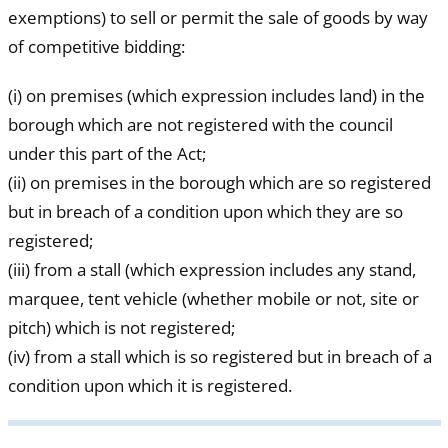
exemptions) to sell or permit the sale of goods by way
of competitive bidding:
(i) on premises (which expression includes land) in the
borough which are not registered with the council
under this part of the Act;
(ii) on premises in the borough which are so registered
but in breach of a condition upon which they are so
registered;
(iii) from a stall (which expression includes any stand,
marquee, tent vehicle (whether mobile or not, site or
pitch) which is not registered;
(iv) from a stall which is so registered but in breach of a
condition upon which it is registered.