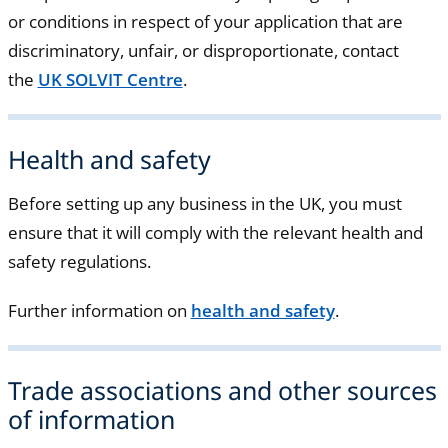
or conditions in respect of your application that are
discriminatory, unfair, or disproportionate, contact
the
UK SOLVIT Centre
.
Health and safety
Before setting up any business in the UK, you must
ensure that it will comply with the relevant health and
safety regulations.
Further information on
health and safety
.
Trade associations and other sources
of information