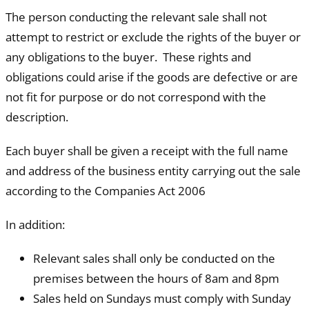
The person conducting the relevant sale shall not
attempt to restrict or exclude the rights of the buyer or
any obligations to the buyer. These rights and
obligations could arise if the goods are defective or are
not fit for purpose or do not correspond with the
description.
Each buyer shall be given a receipt with the full name
and address of the business entity carrying out the sale
according to the Companies Act 2006
In addition:
Relevant sales shall only be conducted on the
premises between the hours of 8am and 8pm
Sales held on Sundays must comply with Sunday