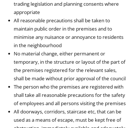
trading legislation and planning consents where
appropriate
All reasonable precautions shall be taken to
maintain public order in the premises and to
minimise any nuisance or annoyance to residents
in the neighbourhood
No material change, either permanent or
temporary, in the structure or layout of the part of
the premises registered for the relevant sales,
shall be made without prior approval of the council
The person who the premises are registered with
shall take all reasonable precautions for the safety
of employees and all persons visiting the premises
All doorways, corridors, staircase etc, that can be
used as a means of escape, must be kept free of