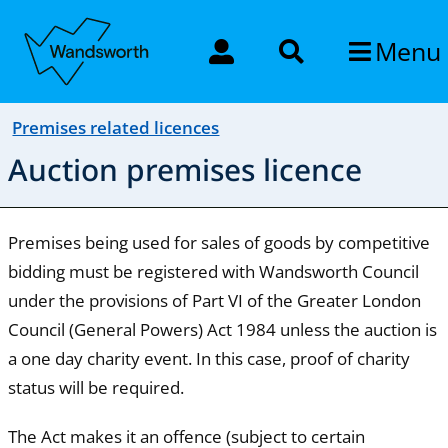
Menu
Premises related licences
Auction premises licence
Premises being used for sales of goods by competitive
bidding must be registered with Wandsworth Council
under the provisions of Part VI of the Greater London
Council (General Powers) Act 1984 unless the auction is
a one day charity event. In this case, proof of charity
status will be required.
The Act makes it an offence (subject to certain