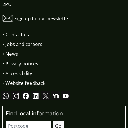
2PU
Sign up to our newsletter
Contact us
Jobs and careers
News
Privacy notices
Accessibility
Website feedback
Find local information
Postcode
Go