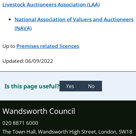
Livestock Auctioneers Association (LAA)
National Association of Valuers and Auctioneers
(NAVA)
Up to
Premises related licences
Updated: 06/09/2022
Is this page useful?
Yes
No
Wandsworth Council
020 8871 6000
The Town Hall, Wandsworth High Street, London, SW18