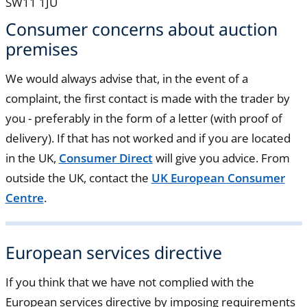
SW11 1JU
Consumer concerns about auction
premises
We would always advise that, in the event of a
complaint, the first contact is made with the trader by
you - preferably in the form of a letter (with proof of
delivery). If that has not worked and if you are located
in the UK,
Consumer Direct
will give you advice. From
outside the UK, contact the
UK European Consumer
Centre
.
European services directive
If you think that we have not complied with the
European services directive by imposing requirements