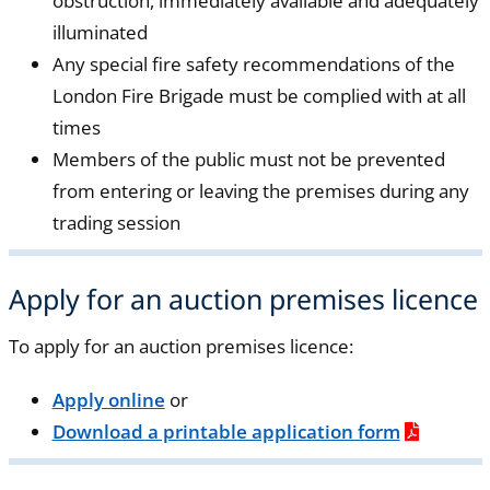
obstruction, immediately available and adequately
illuminated
Any special fire safety recommendations of the
London Fire Brigade must be complied with at all
times
Members of the public must not be prevented
from entering or leaving the premises during any
trading session
Apply for an auction premises licence
To apply for an auction premises licence:
Apply online
or
Download a printable application form