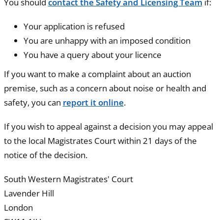
You should
contact the Safety and Licensing Team
if:
Your application is refused
You are unhappy with an imposed condition
You have a query about your licence
If you want to make a complaint about an auction
premise, such as a concern about noise or health and
safety, you can
report it online
.
If you wish to appeal against a decision you may appeal
to the local Magistrates Court within 21 days of the
notice of the decision.
South Western Magistrates' Court
Lavender Hill
London