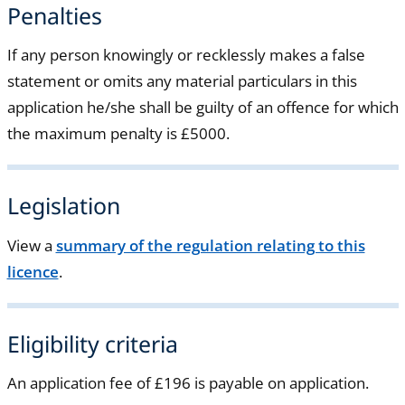
Penalties
If any person knowingly or recklessly makes a false
statement or omits any material particulars in this
application he/she shall be guilty of an offence for which
the maximum penalty is £5000.
Legislation
View a
summary of the regulation relating to this
licence
.
Eligibility criteria
An application fee of £196 is payable on application.