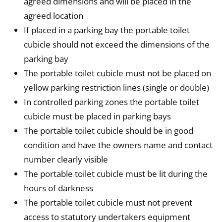
agreed dimensions and will be placed in the
agreed location
If placed in a parking bay the portable toilet
cubicle should not exceed the dimensions of the
parking bay
The portable toilet cubicle must not be placed on
yellow parking restriction lines (single or double)
In controlled parking zones the portable toilet
cubicle must be placed in parking bays
The portable toilet cubicle should be in good
condition and have the owners name and contact
number clearly visible
The portable toilet cubicle must be lit during the
hours of darkness
The portable toilet cubicle must not prevent
access to statutory undertakers equipment