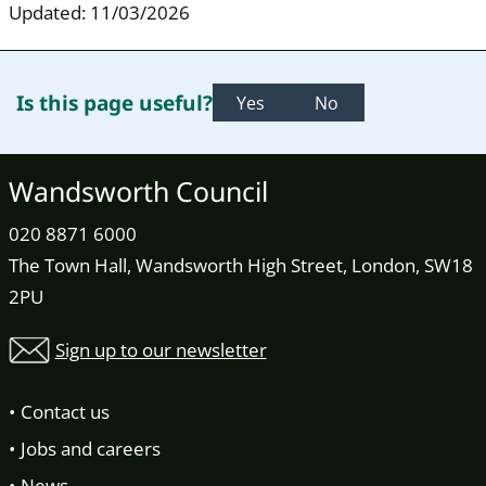
Updated: 11/03/2026
Is this page useful?
Yes
No
Wandsworth Council
020 8871 6000
The Town Hall, Wandsworth High Street, London, SW18
2PU
Sign up to our newsletter
Contact us
Jobs and careers
News