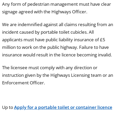
Any form of pedestrian management must have clear
signage agreed with the Highways Officer.
We are indemnified against all claims resulting from an
incident caused by portable toilet cubicles. All
applicants must have public liability insurance of £5
million to work on the public highway. Failure to have
insurance would result in the licence becoming invalid.
The licensee must comply with any direction or
instruction given by the Highways Licensing team or an
Enforcement Officer.
Up to
Apply for a portable toilet or container licence