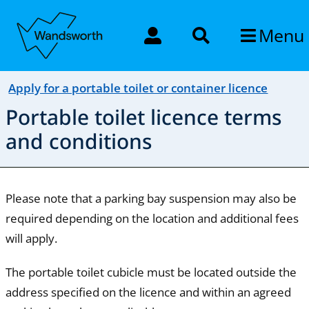
Menu
Apply for a portable toilet or container licence
Portable toilet licence terms
and conditions
Please note that a parking bay suspension may also be
required depending on the location and additional fees
will apply.
The portable toilet cubicle must be located outside the
address specified on the licence and within an agreed