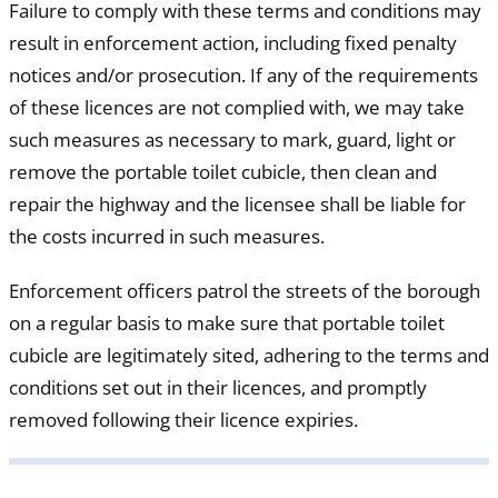
Failure to comply with these terms and conditions may
result in enforcement action, including fixed penalty
notices and/or prosecution. If any of the requirements
of these licences are not complied with, we may take
such measures as necessary to mark, guard, light or
remove the portable toilet cubicle, then clean and
repair the highway and the licensee shall be liable for
the costs incurred in such measures.
Enforcement officers patrol the streets of the borough
on a regular basis to make sure that portable toilet
cubicle are legitimately sited, adhering to the terms and
conditions set out in their licences, and promptly
removed following their licence expiries.