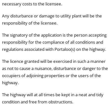
necessary costs to the licensee.
Any disturbance or damage to utility plant will be the
responsibility of the licensee.
The signatory of the application is the person accepting
responsibility for the compliance of all conditions and
regulations associated with Portaloo(s) on the highway.
The licence granted will be exercised in such a manner
as not to cause a nuisance, disturbance or danger to the
occupiers of adjoining properties or the users of the
highway.
The highway will at all times be kept in a neat and tidy
condition and free from obstructions.