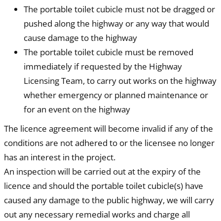
The portable toilet cubicle must not be dragged or
pushed along the highway or any way that would
cause damage to the highway
The portable toilet cubicle must be removed
immediately if requested by the Highway
Licensing Team, to carry out works on the highway
whether emergency or planned maintenance or
for an event on the highway
The licence agreement will become invalid if any of the
conditions are not adhered to or the licensee no longer
has an interest in the project.
An inspection will be carried out at the expiry of the
licence and should the portable toilet cubicle(s) have
caused any damage to the public highway, we will carry
out any necessary remedial works and charge all