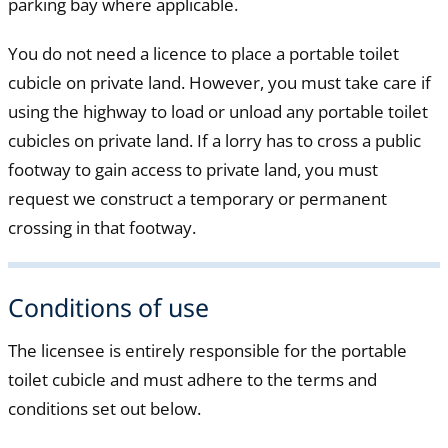
parking bay where applicable.
You do not need a licence to place a portable toilet
cubicle on private land. However, you must take care if
using the highway to load or unload any portable toilet
cubicles on private land. If a lorry has to cross a public
footway to gain access to private land, you must
request we construct a temporary or permanent
crossing in that footway.
Conditions of use
The licensee is entirely responsible for the portable
toilet cubicle and must adhere to the terms and
conditions set out below.