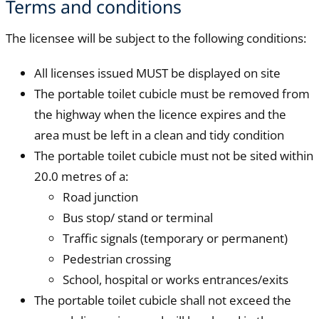
Terms and conditions
The licensee will be subject to the following conditions:
All licenses issued MUST be displayed on site
The portable toilet cubicle must be removed from
the highway when the licence expires and the
area must be left in a clean and tidy condition
The portable toilet cubicle must not be sited within
20.0 metres of a:
Road junction
Bus stop/ stand or terminal
Traffic signals (temporary or permanent)
Pedestrian crossing
School, hospital or works entrances/exits
The portable toilet cubicle shall not exceed the