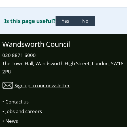
Is this page useful?
Yes
No
Wandsworth Council
020 8871 6000
The Town Hall, Wandsworth High Street, London, SW18
2PU
Sign up to our newsletter
Contact us
Jobs and careers
News