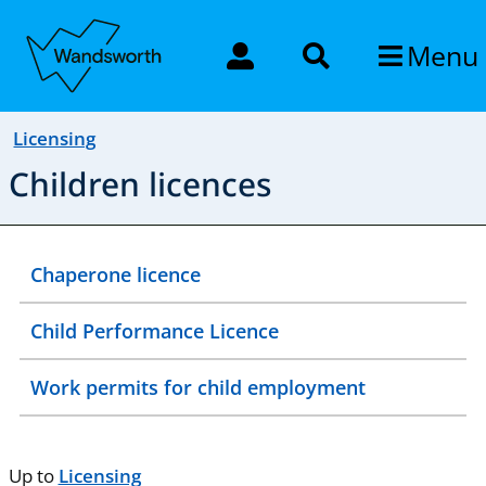
Menu
Licensing
Children licences
Chaperone licence
Child Performance Licence
Work permits for child employment
Up to
Licensing