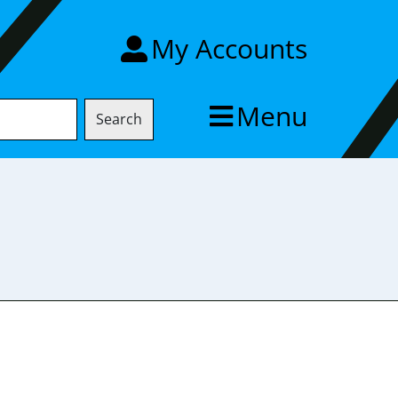
My Accounts
Menu
Search