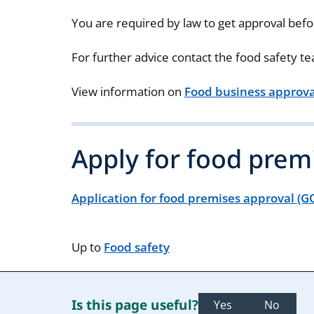
You are required by law to get approval befo
For further advice contact the food safety t
View information on
Food business approval
Apply for food prem
Application for food premises approval (
Up to
Food safety
Is this page useful?
Yes
No