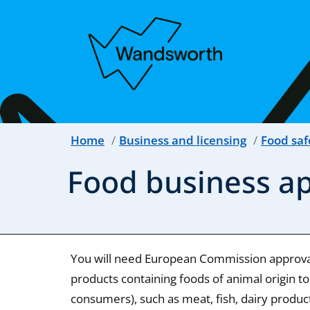
Home
Business and licensing
Food saf
Food business a
You will need European Commission approval
products containing foods of animal origin to
consumers), such as meat, fish, dairy produc