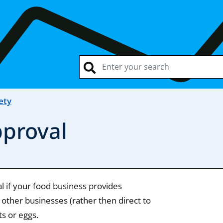
ety
pproval
 if your food business provides
 other businesses (rather then direct to
ts or eggs.