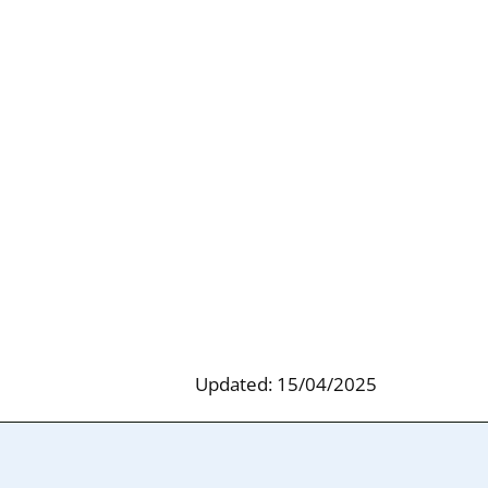
Updated: 15/04/2025