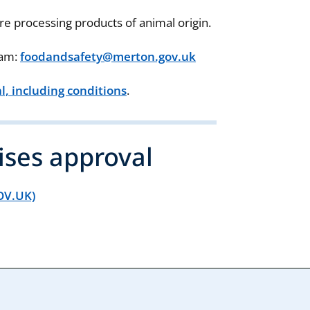
re processing products of animal origin.
eam:
foodandsafety@merton.gov.uk
, including conditions
.
ises approval
GOV.UK)