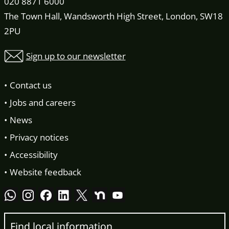
020 8871 6000
The Town Hall, Wandsworth High Street, London, SW18
2PU
Sign up to our newsletter
Contact us
Jobs and careers
News
Privacy notices
Accessibility
Website feedback
Find local information