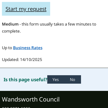
Start my request
Medium
- this form usually takes a few minutes to
complete.
Up to
Business Rates
Updated: 14/10/2025
Is this page useful?
Yes
No
Wandsworth Council