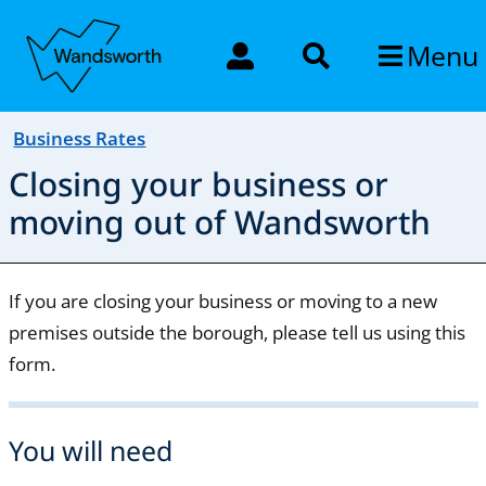
Menu
Business Rates
Closing your business or
moving out of Wandsworth
If you are closing your business or moving to a new
premises outside the borough, please tell us using this
form.
You will need