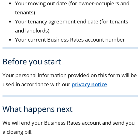
Your moving out date (for owner-occupiers and
tenants)
Your tenancy agreement end date (for tenants
and landlords)
Your current Business Rates account number
Before you start
Your personal information provided on this form will be
used in accordance with our
privacy notice
.
What happens next
We will end your Business Rates account and send you
a closing bill.