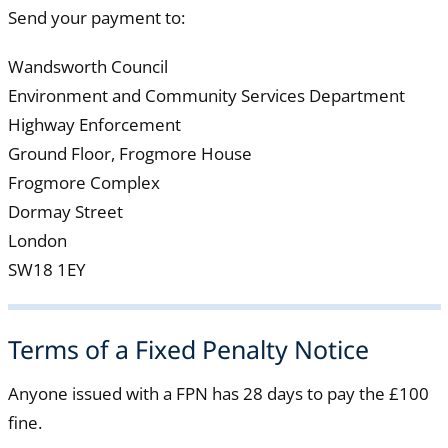
Send your payment to:
Wandsworth Council
Environment and Community Services Department
Highway Enforcement
Ground Floor, Frogmore House
Frogmore Complex
Dormay Street
London
SW18 1EY
Terms of a Fixed Penalty Notice
Anyone issued with a FPN has 28 days to pay the £100
fine.