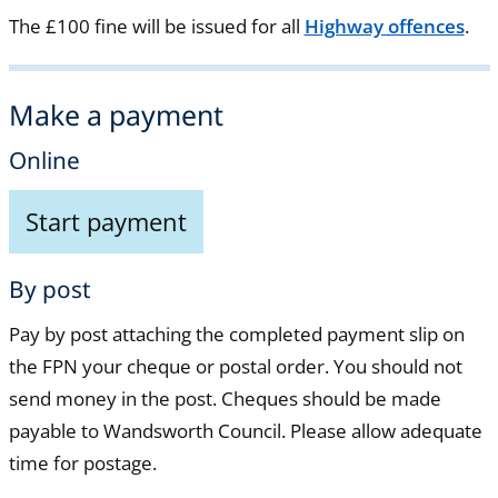
The £100 fine will be issued for all
Highway offences
.
Make a payment
Online
Start payment
By post
Pay by post attaching the completed payment slip on
the FPN your cheque or postal order. You should not
send money in the post. Cheques should be made
payable to Wandsworth Council. Please allow adequate
time for postage.