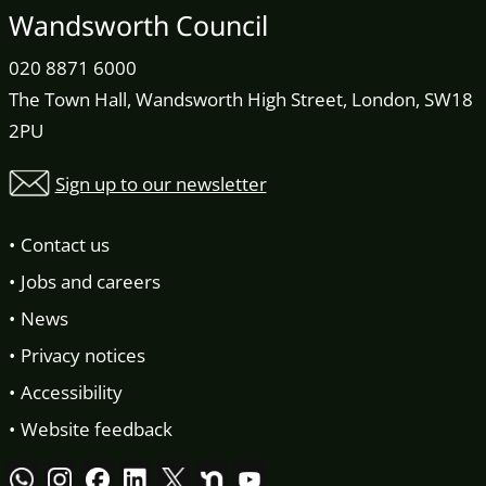
Wandsworth Council
020 8871 6000
The Town Hall, Wandsworth High Street, London, SW18
2PU
Sign up to our newsletter
Contact us
Jobs and careers
News
Privacy notices
Accessibility
Website feedback