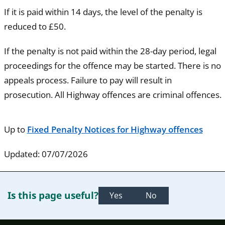
If it is paid within 14 days, the level of the penalty is
reduced to £50.
If the penalty is not paid within the 28-day period, legal
proceedings for the offence may be started. There is no
appeals process. Failure to pay will result in
prosecution. All Highway offences are criminal offences.
Up to
Fixed Penalty Notices for Highway offences
Updated: 07/07/2026
Is this page useful?
Yes
No