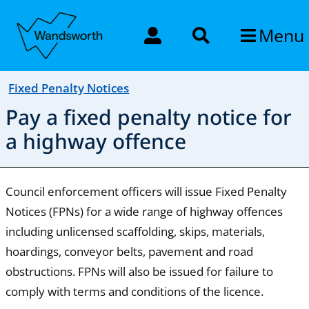
Menu
Fixed Penalty Notices
Pay a fixed penalty notice for
a highway offence
Council enforcement officers will issue Fixed Penalty
Notices (FPNs) for a wide range of highway offences
including unlicensed scaffolding, skips, materials,
hoardings, conveyor belts, pavement and road
obstructions. FPNs will also be issued for failure to
comply with terms and conditions of the licence.