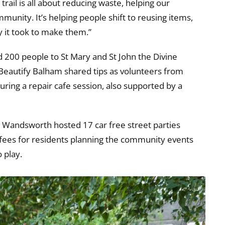
rail is all about reducing waste, helping our
unity. It’s helping people shift to reusing items,
y it took to make them.”
200 people to St Mary and St John the Divine
eautify Balham shared tips as volunteers from
ring a repair cafe session, also supported by a
 Wandsworth hosted 17 car free street parties
 fees for residents planning the community events
 play.