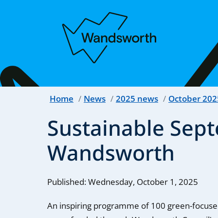
Home
News
2025 news
October 202
Sustainable Sept
Wandsworth
Published: Wednesday, October 1, 2025
An inspiring programme of 100 green-focuse