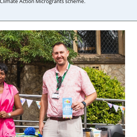
Climate Action Microgrants scheme.