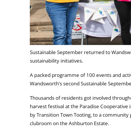
Sustainable September returned to Wandswor
sustainability initiatives.
A packed programme of 100 events and activi
Wandsworth’s second Sustainable Septembe
Thousands of residents got involved througho
harvest festival at the Paradise Cooperativ
by Transition Town Tooting, to a community 
clubroom on the Ashburton Estate.