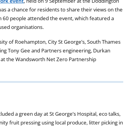
ork event
, held on 9 September at the Doddington
 a chance for residents to share their views on the
an 60 people attended the event, which featured a
used organisations.
sity of Roehampton, City St George’s, South Thames
ding Tony Gee and Partners engineering, Durkan
e at the Wandsworth Net Zero Partnership
luded a green day at St George’s Hospital, eco talks,
y fruit pressing using local produce, litter picking in