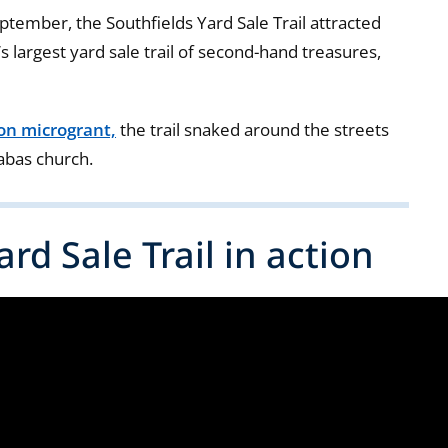
eptember, the Southfields Yard Sale Trail attracted
s largest yard sale trail of second-hand treasures,
ion microgrant,
the trail snaked around the streets
nabas church.
rd Sale Trail in action