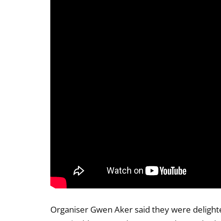
Organiser Gwen Aker said they were delight