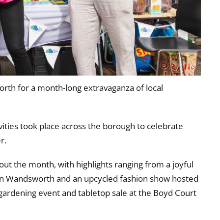
th for a month-long extravaganza of local
ties took place across the borough to celebrate
r.
ut the month, with highlights ranging from a joyful
e in Wandsworth and an upcycled fashion show hosted
gardening event and tabletop sale at the Boyd Court