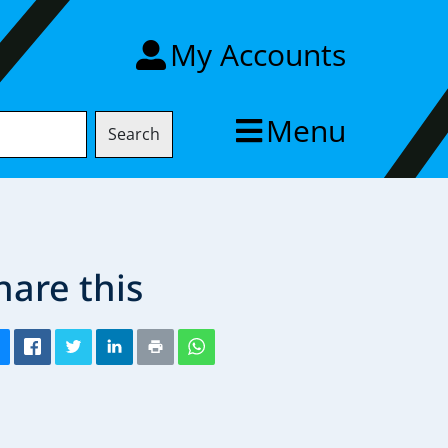
My Accounts
Menu
Search
hare this