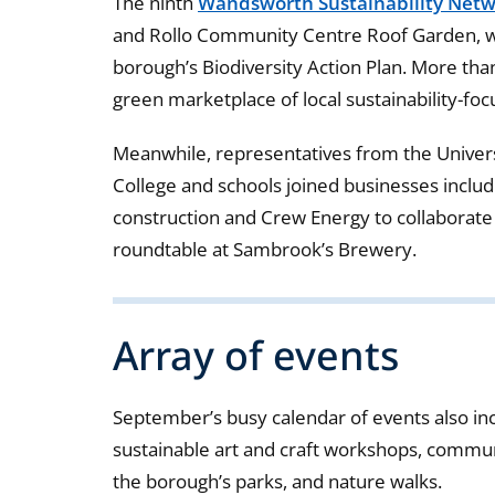
The ninth
Wandsworth Sustainability Netw
and Rollo Community Centre Roof Garden, was
borough’s Biodiversity Action Plan. More th
green marketplace of local sustainability-foc
Meanwhile, representatives from the Univer
College and schools joined businesses inclu
construction and Crew Energy to collaborat
roundtable at Sambrook’s Brewery.
Array of events
September’s busy calendar of events also inc
sustainable art and craft workshops, communit
the borough’s parks, and nature walks.