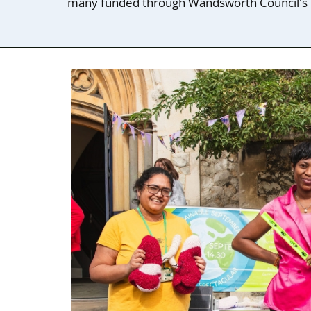
many funded through Wandsworth Council's 