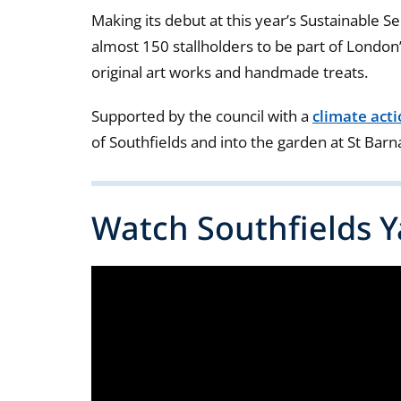
Making its debut at this year’s Sustainable S
almost 150 stallholders to be part of London’
original art works and handmade treats.
Supported by the council with a
climate act
of Southfields and into the garden at St Bar
Watch Southfields Ya