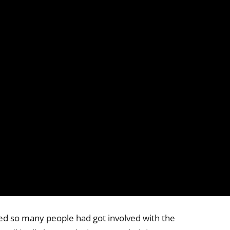
ed so many people had got involved with the