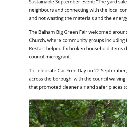
Sustainable September event: “The yard sale t
neighbours and connecting with the local comm
and not wasting the materials and the energ
The Balham Big Green Fair welcomed around 
Church, where community groups including B
Restart helped fix broken household items du
council microgrant.
To celebrate Car Free Day on 22 September,
across the borough, with the council waiving
that promoted cleaner air and safer places to