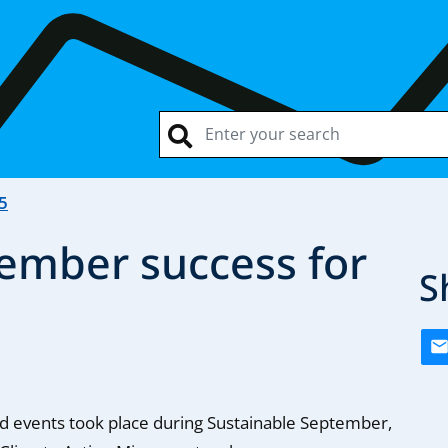
5
ember success for
S
d events took place during Sustainable September,